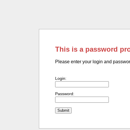
This is a password pr
Please enter your login and passwo
Login:
Password: