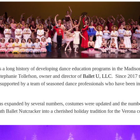
 a long history of developing dance education programs in the Madis
tephanie Tollefson, owner and director of
Ballet U, LLC
. Since 2017 
 supported by a team of seasoned dance professionals who have been in
was expanded by several numbers, costumes were updated and the number 
th Ballet Nutcracker into a cherished holiday tradition for the Verona