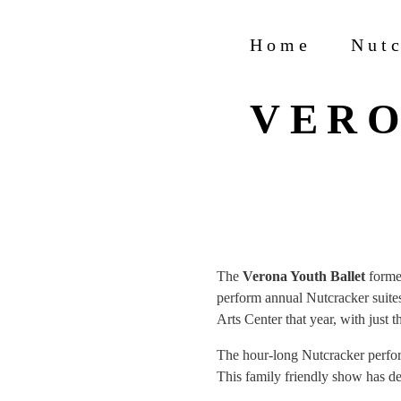
Home
Nutc
VERO
The
Verona Youth Ballet
formed
perform annual Nutcracker suite
Arts Center that year, with just
The hour-long Nutcracker perfor
This family friendly show has d