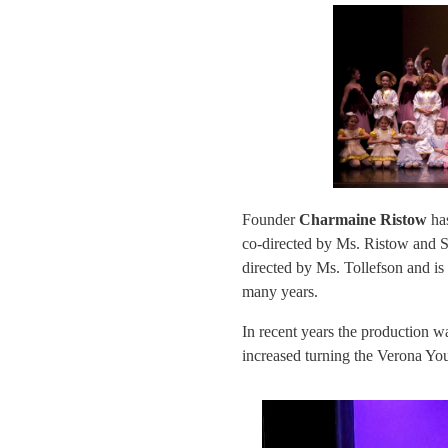
Founder
Charmaine Ristow
has
co-directed by Ms. Ristow and S
directed by Ms. Tollefson and is
many years.
In recent years the production 
increased turning the Verona You