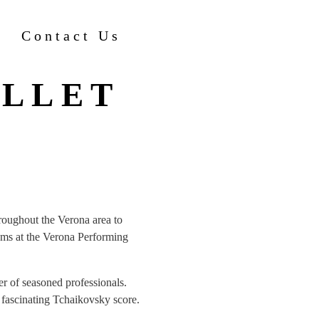
Contact Us
ALLET
hroughout the Verona area to
ams at the Verona Performing
r of seasoned professionals.
 fascinating Tchaikovsky score.