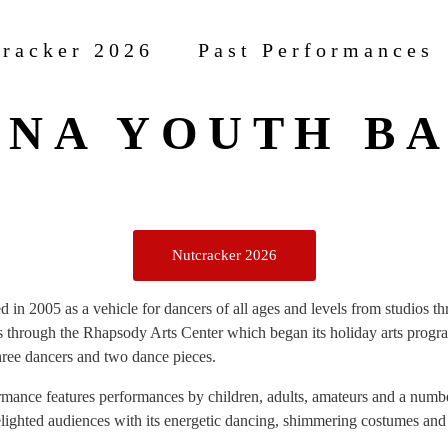
racker 2026
Past Performances
NA YOUTH B
Nutcracker 2026
 in 2005 as a vehicle for dancers of all ages and levels from studios t
s through the Rhapsody Arts Center which began its holiday arts progr
 three dancers and two dance pieces.
mance features performances by children, adults, amateurs and a numbe
elighted audiences with its energetic dancing, shimmering costumes and