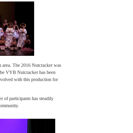
on area. The 2016 Nutcracker was
the VYB Nutcracker has been
volved with this production for
of participants has steadily
 community.